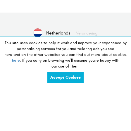
Netherlands
Verandering
This site uses cookies to help it work and improve your experience by
personalising services for you and tailoring ads you see
Geen apparaat geselecteerd
here and on the other websites you can find out more about cookies
here
. if you carry on browsing we'll assume you're happy with
Selecteer Apparaat
our use of them
Accept Cookies
verlangen om te winkelen
charge
share
compete
tidy
listen
touch