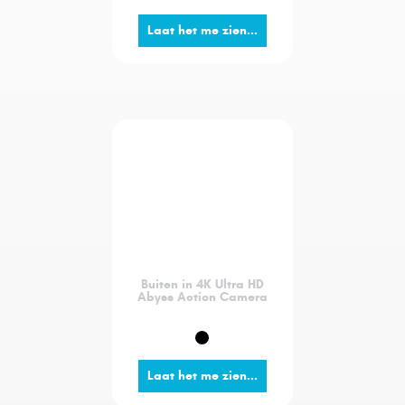
Laat het me zien...
Buiten in 4K Ultra HD
Abyss Action Camera
Laat het me zien...