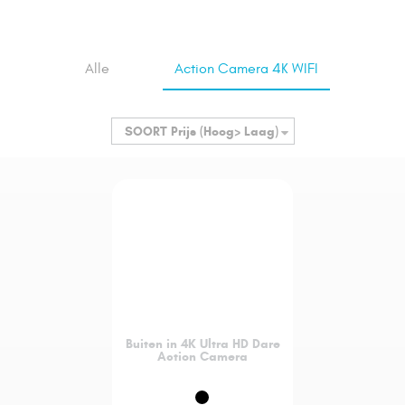
Alle
Action Camera 4K WIFI
SOORT
Prijs (Hoog> Laag)
Buiten in 4K Ultra HD Dare
Action Camera