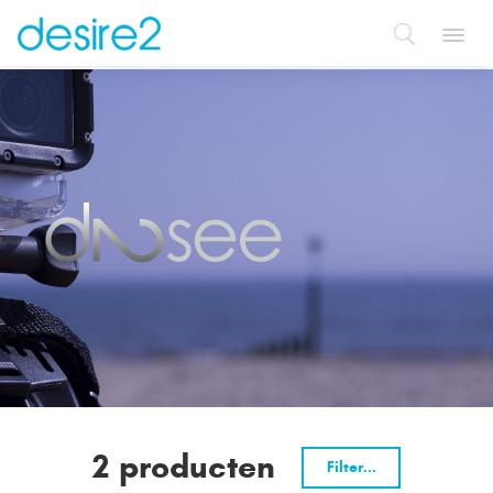
Toggl
navig
2 producten
Filter...