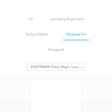
all
portable Keyboard
Stylus Stëfter
Wireless Ett
Mauspad
ZORTÉIEREN
Präis (High> Low)