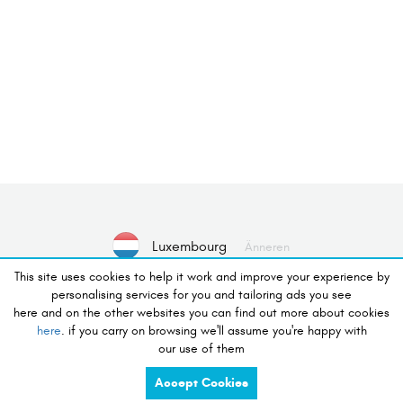
Luxembourg
Änneren
This site uses cookies to help it work and improve your experience by
personalising services for you and tailoring ads you see
Nee Gerät ausgewielt
Wielt Apparat
here and on the other websites you can find out more about cookies
here
. if you carry on browsing we'll assume you're happy with
our use of them
Wonsch un Buttek
Accept Cookies