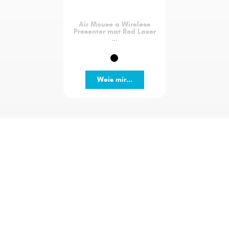
Air Mouse a Wireless
Presenter mat Red Laser
...
Weis mir...