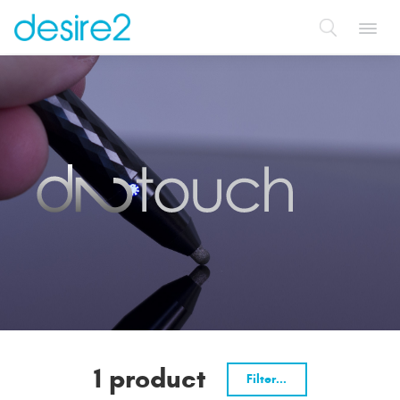
Toggl
navig
1 product
Filter...