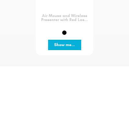
Air Mouse and Wireless
Presenter with Red Las...
Show me...