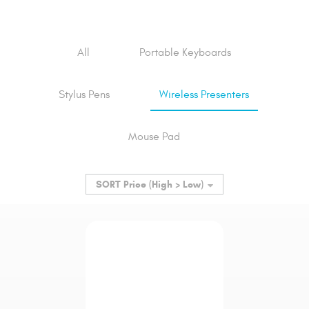
All
Portable Keyboards
Stylus Pens
Wireless Presenters
Mouse Pad
SORT
Price (High > Low)