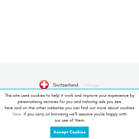
Switzerland
Change
This site uses cookies to help it work and improve your experience by
personalising services for you and tailoring ads you see
No Device selected
Select Device
here and on the other websites you can find out more about cookies
here
. if you carry on browsing we'll assume you're happy with
our use of them
desire to shop
Accept Cookies