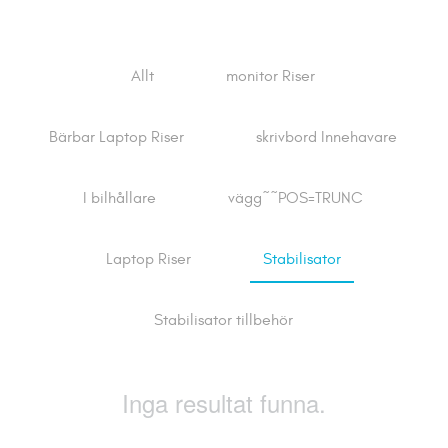
Allt
monitor Riser
Bärbar Laptop Riser
skrivbord Innehavare
I bilhållare
vägg~~POS=TRUNC
Laptop Riser
Stabilisator
Stabilisator tillbehör
Inga resultat funna.