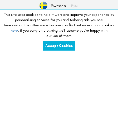
Sweden
Byta
This site uses cookies to help it work and improve your experience by
personalising services for you and tailoring ads you see
No Device valts
Välj Enhet
here and on the other websites you can find out more about cookies
here
. if you carry on browsing we'll assume you're happy with
our use of them
lust att handla
Accept Cookies
charge
share
compete
tidy
listen
touch
preserve
view
see