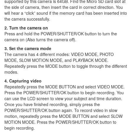
supported by this camera is 64GB. Find the Micro SD card slot at
the side of camera, then insert the card in correct direction. You
will hear a “click” sound if the memory card has been inserted into
the camera successfully.
2. Turn the camera on
Press and hold the POWER/SHUTTER/OK button to turn the
camera on (Also turns the camera off).
3. Set the camera mode
The camera has 4 different modes: VIDEO MODE, PHOTO
MODE, SLOW MOTION MODE, and PLAYBACK MODE.
Repeatedly press the MODE button to toggle through the different
modes.
4. Capturing video
Repeatedly press the MODE BUTTON and select VIDEO MODE.
Press the POWER/SHUTTER/OK button to begin recording. You
can use the LCD screen to view your subject and time duration.
Once you have finished recording, simply press the
POWER/SHUTTER/OK button again. To record video in slow
motion, repeatedly press the MODE BUTTON and select SLOW
MOTION MODE. Press the POWER/SHUTTER/OK button to
begin recording.