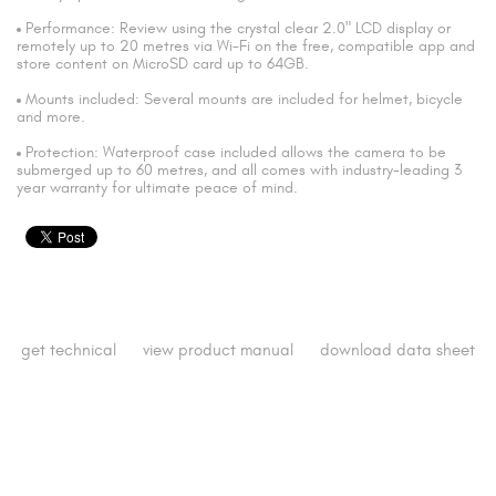
Performance: Review using the crystal clear 2.0" LCD display or
remotely up to 20 metres via Wi-Fi on the free, compatible app and
store content on MicroSD card up to 64GB.
Mounts included: Several mounts are included for helmet, bicycle
and more.
Protection: Waterproof case included allows the camera to be
submerged up to 60 metres, and all comes with industry-leading 3
year warranty for ultimate peace of mind.
get technical
view product manual
download data sheet