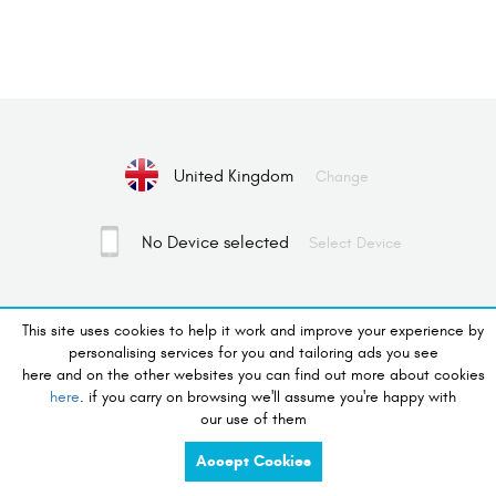
United Kingdom
Change
No Device selected
Select Device
desire to shop
This site uses cookies to help it work and improve your experience by
personalising services for you and tailoring ads you see
here and on the other websites you can find out more about cookies
charge
share
here
. if you carry on browsing we'll assume you're happy with
our use of them
compete
tidy
Accept Cookies
listen
touch