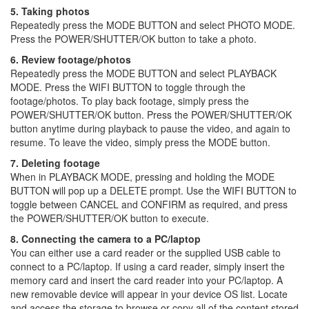
5. Taking photos
Repeatedly press the MODE BUTTON and select PHOTO MODE.
Press the POWER/SHUTTER/OK button to take a photo.
6. Review footage/photos
Repeatedly press the MODE BUTTON and select PLAYBACK
MODE. Press the WIFI BUTTON to toggle through the
footage/photos. To play back footage, simply press the
POWER/SHUTTER/OK button. Press the POWER/SHUTTER/OK
button anytime during playback to pause the video, and again to
resume. To leave the video, simply press the MODE button.
7. Deleting footage
When in PLAYBACK MODE, pressing and holding the MODE
BUTTON will pop up a DELETE prompt. Use the WIFI BUTTON to
toggle between CANCEL and CONFIRM as required, and press
the POWER/SHUTTER/OK button to execute.
8. Connecting the camera to a PC/laptop
You can either use a card reader or the supplied USB cable to
connect to a PC/laptop. If using a card reader, simply insert the
memory card and insert the card reader into your PC/laptop. A
new removable device will appear in your device OS list. Locate
and access the storage to browse or copy all of the content stored