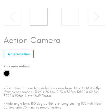
Action Camera
On promotion
Pick your colour:
Perfection: Record high definition video from Ultra Hd 4K @ 30fps
(frames per second), 3.2K @ 30 fps, 2.7K @ 30fps, 1080P @ 60 fps,
720P @ 90fps. Upto 16MP Photos
Wide angle lens: 150 degree 6G lens. Long Lasting 800mah inbuilt
Battery upto 70 minutes recording time