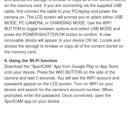
on the memory card. If you are connecting via the supplied USB
cable, first connect the cable to your PC/laptop and power the
camera on. The LCD screen will prompt you to select either USB
MODE, PC CAMERA, or CHARGING MODE. Use the WIFI
BUTTON to toggle between options and select USB MODE and
press the POWER/SHUTTER/OK button to confirm. A new
removable device will appear in your device OS list. Locate and
access the storage to browse or copy all of the content stored on
the memory card.
9. Using the Wi-Fi function
Download the “SportCAM” App from Google Play or App Store
onto your device. Press the WIFI BUTTON on the side of the
camera and wait 5 seconds. You will see the WIFI account and
password appear on the LCD screen. Turn on WIFI on your
device and search for the camera’s account number. When
prompted, enter the password. Once connected, open the
SportCAM app on your device.