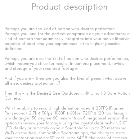
Product description
Perhaps you are the kind of person who desires perfection.
Perhaps you long for the perfect companion on your adventures; a
kind of camera that seamlessly integrates into your active lifestyle
capable of capturing your experiences in the highest possible
definition.
Perhaps you are also the kind of person who desires performance,
which means you strive for results: In camera placement, review,
and storage of your recorded footage.
And if you are - Then are you also the kind of person who, above
all else, desires protection...?
Then this - is the Desire2 See Outdoors in 4K Ultra HD Dare Action
Camera.
With the ability to record high definition video @ 25FPS (Frames
Per second), 2.7k @ 30fps, 1080P @ 60fps, 720P @ 120 fps through
a wide angle 150 degree 6G lens with an 8 megapixel sensor, the
option to review your footage using the crystal clear built-in 2.0"
LCD display or remotely on your Smartphone up to 20 metres via
Wi-Fi on the free, compatible Sportcam app, the ability to store
your content on a MicroSD card up to 64GB, the ease of camera