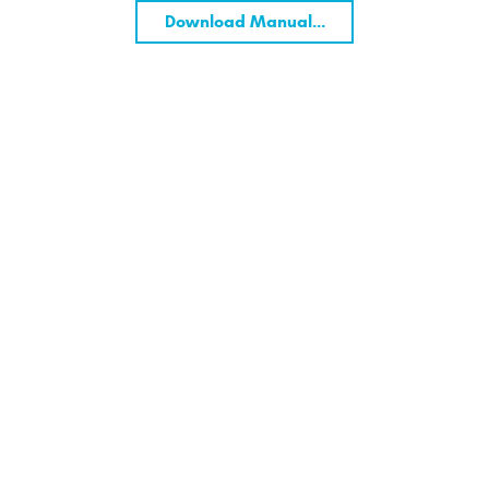
Download Manual...