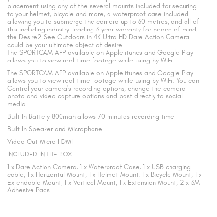
placement using any of the several mounts included for securing
to your helmet, bicycle and more, a waterproof case included
allowing you to submerge the camera up to 60 metres, and all of
this including industry-leading 3 year warranty for peace of mind,
the Desire2 See Outdoors in 4K Ultra HD Dare Action Camera
could be your ultimate object of desire.
The SPORTCAM APP available on Apple itunes and Google Play
allows you to view real-time footage while using by WiFi.
The SPORTCAM APP available on Apple itunes and Google Play
allows you to view real-time footage while using by WiFi. You can
Control your camera's recording options, change the camera
photo and video capture options and post directly to social
media.
Built In Battery 800mah allows 70 minutes recording time
Built In Speaker and Microphone.
Video Out Micro HDMI
INCLUDED IN THE BOX
1 x Dare Action Camera, 1 x Waterproof Case, 1 x USB charging
cable, 1 x Horizontal Mount, 1 x Helmet Mount, 1 x Bicycle Mount, 1 x
Extendable Mount, 1 x Vertical Mount, 1 x Extension Mount, 2 x 3M
Adhesive Pads.