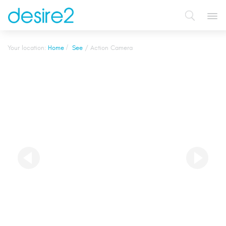
Tog
navi
Your location:
Home
See
Action Camera