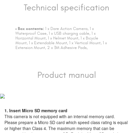
Technical specification
Box contents:
1 x Dare Action Camera, 1 x
Waterproof Case, 1 x USB charging cable, 1 x
Horizontal Mount, 1 x Helmet Mount, 1 x Bicycle
Mount, 1 x Extendable Mount, 1 x Vertical Mount, 1 x
Extension Mount, 2 x 3M Adhesive Pads,
Product manual
1. Insert Micro SD memory card
This camera is not equipped with an internal memory card.
Please prepare a Micro SD card which speed class rating is equal
or higher than Class 4. The maximum memory that can be