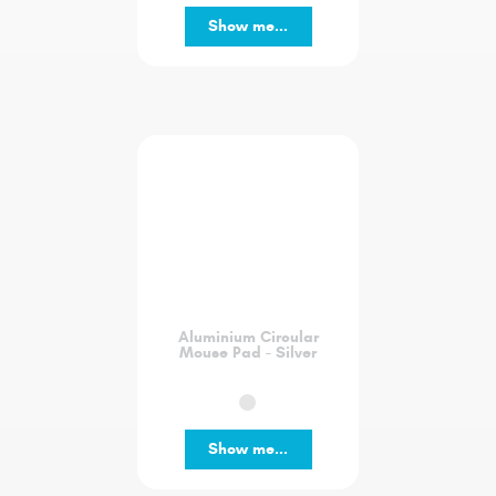
Show me...
Aluminium Circular
Mouse Pad - Silver
Show me...