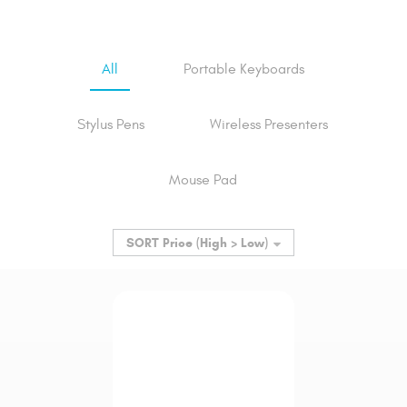
All
Portable Keyboards
Stylus Pens
Wireless Presenters
Mouse Pad
SORT
Price (High > Low)