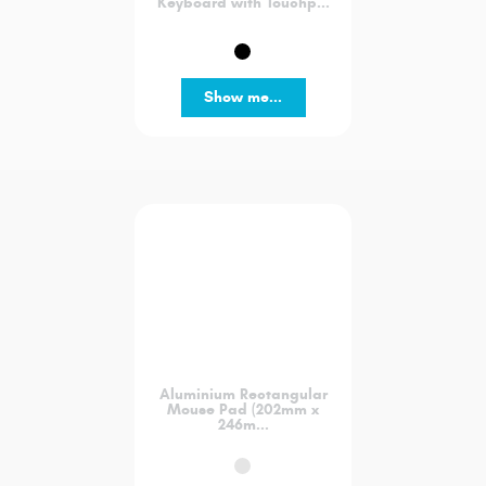
Keyboard with Touchp...
Show me...
Aluminium Rectangular
Mouse Pad (202mm x
246m...