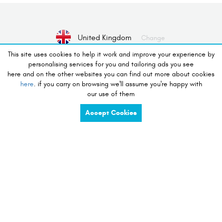
United Kingdom
Change
This site uses cookies to help it work and improve your experience by
personalising services for you and tailoring ads you see
No Device selected
Select Device
here and on the other websites you can find out more about cookies
here
. if you carry on browsing we'll assume you're happy with
our use of them
desire to shop
Accept Cookies
charge
share
compete
tidy
listen
touch
preserve
view
see