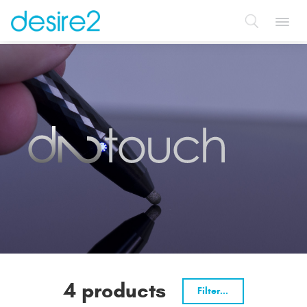
Toggl
navig
4 products
Filter...