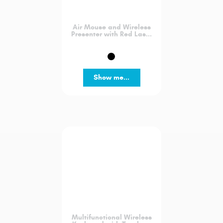
Air Mouse and Wireless
Presenter with Red Las...
Show me...
Multifunctional Wireless